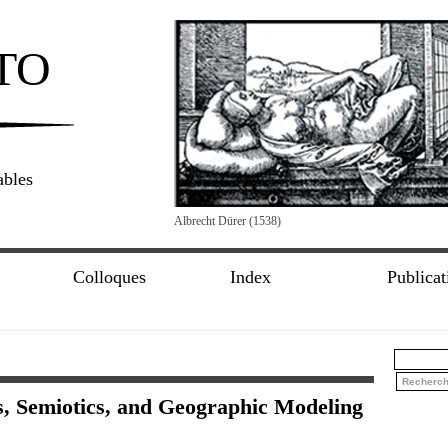
TO
ables
Albrecht Dürer (1538)
Colloques
Index
Publicat
, Semiotics, and Geographic Modeling