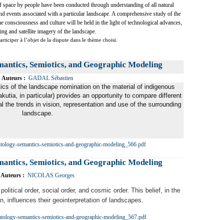
of space by people have been conducted through understanding of all natural
and events associated with a particular landscape. A comprehensive study of the
he consciousness and culture will be held in the light of technological advances,
ng and satellite imagery of the landscape.
rticiper à l’objet de la dispute dans le thème choisi.
mantics, Semiotics, and Geographic Modeling
Auteurs :
GADAL Sébastien
cs of the landscape nomination on the material of indigenous
utia, in particular) provides an opportunity to compare different
al the trends in vision, representation and use of the surrounding
landscape.
ntology-semantics-semiotics-and-geographic-modeling_566.pdf
mantics, Semiotics, and Geographic Modeling
Auteurs :
NICOLAS Georges
political order, social order, and cosmic order. This belief, in the
on, influences their geointerpretation of landscapes.
ntology-semantics-semiotics-and-geographic-modeling_567.pdf