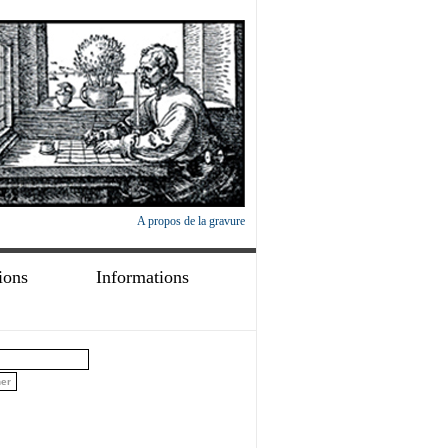
A propos de la gravure
ions
Informations