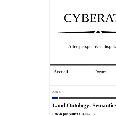
CYBERA
Alter-perspectives disput
Accueil
Forum
Accueil
Land Ontology: Semantics
Date de publication :
03-10-2017