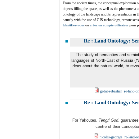
From the ancient times, the conceptual exploration 
objects filling the space, as well as the phenomena 
ontology of the landscape and its representation in t
namely with the use of GIS technology, remote sensi
Identifiez-vous
ou
créez un compte utilisateur
pour pa
Re : Land Ontology: Se
The study of semantics and semioti
languages of North-East of Russia (Yak
ideas about the natural world, to reve
gadal-sebastien_re-land-o
Re : Land Ontology: Se
For Yakoutes,
Tengri God
, guarantee 
centre of their concepti
nicolas-georges_re-land-o